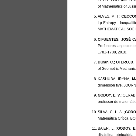
of Mathematics of Jussi
ALVES, M. T.;
CECCON
Lp-Entropy Inequa
MATHEMATICAL SOCIETY
CIFUENTES, JOSÉ C
Profesores: aspectos e
1781-1788, 2018.
Duran, C.; OTERO, D
.
of Geometric Mechanics
KASHUBA, IRYNA;
M
dimension five. JOUR
GODOY, E. V.
; GERAB,
professor de matemáti
SILVA, C. L. A. ;
GODOY
Matemática Crítica. 
BAIER, L. ;
GODOY, E.
disciplina obrigatór