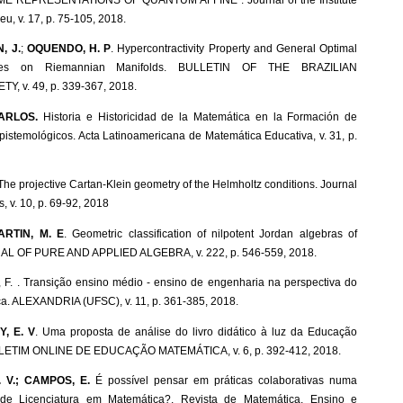
eu, v. 17, p. 75-105, 2018.
, J.
;
OQUENDO, H. P
. Hypercontractivity Property and General Optimal
lities on Riemannian Manifolds. BULLETIN OF THE BRAZILIAN
, v. 49, p. 339-367, 2018.
ARLOS.
Historia e Historicidad de la Matemática en la Formación de
pistemológicos. Acta Latinoamericana de Matemática Educativa, v. 31, p.
 The projective Cartan-Klein geometry of the Helmholtz conditions. Journal
, v. 10, p. 69-92, 2018
ARTIN, M. E
. Geometric classification of nilpotent Jordan algebras of
NAL OF PURE AND APPLIED ALGEBRA, v. 222, p. 546-559, 2018.
 F. . Transição ensino médio - ensino de engenharia na perspectiva do
ca. ALEXANDRIA (UFSC), v. 11, p. 361-385, 2018.
, E. V
. Uma proposta de análise do livro didático à luz da Educação
BOLETIM ONLINE DE EDUCAÇÃO MATEMÁTICA, v. 6, p. 392-412, 2018.
 V.; CAMPOS, E.
É possível pensar em práticas colaborativas numa
ia de Licenciatura em Matemática?. Revista de Matemática, Ensino e