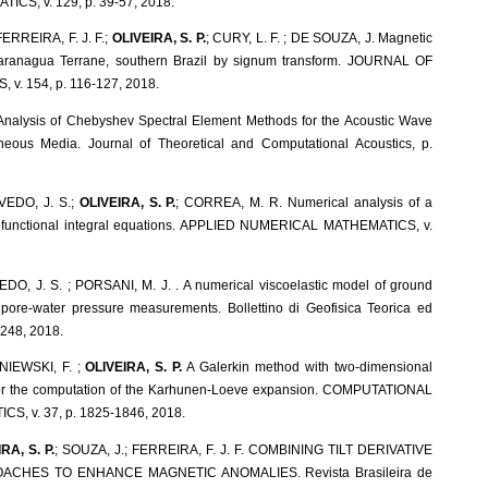
S, v. 129, p. 39-57, 2018.
ERREIRA, F. J. F.;
OLIVEIRA, S. P.
; CURY, L. F. ; DE SOUZA, J. Magnetic
 Paranagua Terrane, southern Brazil by signum transform. JOURNAL OF
v. 154, p. 116-127, 2018.
Analysis of Chebyshev Spectral Element Methods for the Acoustic Wave
neous Media. Journal of Theoretical and Computational Acoustics, p.
EDO, J. S.;
OLIVEIRA, S. P.
; CORREA, M. R. Numerical analysis of a
or functional integral equations. APPLIED NUMERICAL MATHEMATICS, v.
EDO, J. S. ; PORSANI, M. J. . A numerical viscoelastic model of ground
 pore-water pressure measurements. Bollettino di Geofisica Teorica ed
-248, 2018.
NIEWSKI, F. ;
OLIVEIRA, S. P.
A Galerkin method with two-dimensional
 for the computation of the Karhunen-Loeve expansion. COMPUTATIONAL
S, v. 37, p. 1825-1846, 2018.
RA, S. P.
; SOUZA, J.; FERREIRA, F. J. F. COMBINING TILT DERIVATIVE
ACHES TO ENHANCE MAGNETIC ANOMALIES. Revista Brasileira de