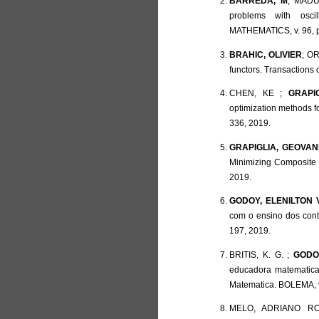
BARREDA, M
; MADUR
problems with osc
MATHEMATICS, v. 96, p
BRAHIC, OLIVIER
; OR
functors. Transactions 
CHEN, KE ;
GRAPI
optimization methods 
336, 2019.
GRAPIGLIA, GEOVANI
Minimizing Composite
2019.
GODOY, ELENILTON 
com o ensino dos con
197, 2019.
BRITIS, K. G. ;
GODOY
educadora matematica
Matematica. BOLEMA, v.
MELO, ADRIANO R