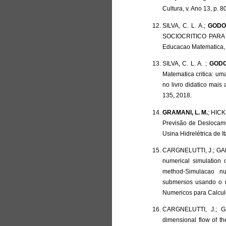
Cultura, v. Ano 13, p. 8
SILVA, C. L. A.;
GODOY
SOCIOCRITICO PARA
Educacao Matematica, v
SILVA, C. L. A. ;
GODO
Matematica critica: um
no livro didatico mai
135, 2018.
GRAMANI, L. M.
; HICK
Previsão de Deslocam
Usina Hidrelétrica de 
CARGNELUTTI, J.; GALI
numerical simulation 
method-Simulacao n
submersos usando o m
Numericos para Calculo 
CARGNELUTTI, J.; G
dimensional flow of the