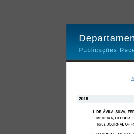
Departamen
Publicações Rec
2
2019
DE ÁVILA SILVA, F
MEDEIRA, CLEBER
. 
Torus. JOURNAL OF FO