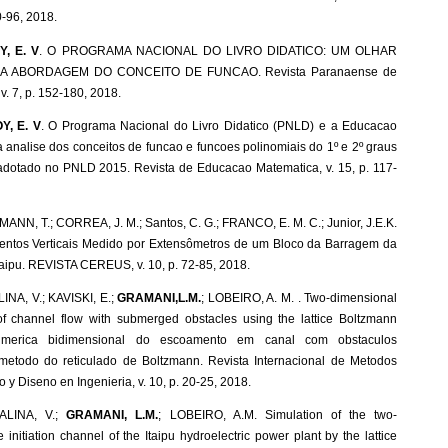
0-96, 2018.
, E. V
. O PROGRAMA NACIONAL DO LIVRO DIDATICO: UM OLHAR
 A ABORDAGEM DO CONCEITO DE FUNCAO. Revista Paranaense de
. 7, p. 152-180, 2018.
Y, E. V
. O Programa Nacional do Livro Didatico (PNLD) e a Educacao
a analise dos conceitos de funcao e funcoes polinomiais do 1º e 2º graus
s adotado no PNLD 2015. Revista de Educacao Matematica, v. 15, p. 117-
MANN, T.; CORREA, J. M.; Santos, C. G.; FRANCO, E. M. C.; Junior, J.E.K.
entos Verticais Medido por Extensômetros de um Bloco da Barragem da
Itaipu. REVISTA CEREUS, v. 10, p. 72-85, 2018.
NA, V.; KAVISKI, E.;
GRAMANI,L.M.
; LOBEIRO, A. M. . Two-dimensional
of channel flow with submerged obstacles using the lattice Boltzmann
umerica bidimensional do escoamento em canal com obstaculos
etodo do reticulado de Boltzmann. Revista Internacional de Metodos
y Diseno en Ingenieria, v. 10, p. 20-25, 2018.
ALINA, V.;
GRAMANI, L.M.
; LOBEIRO, A.M. Simulation of the two-
 initiation channel of the Itaipu hydroelectric power plant by the lattice