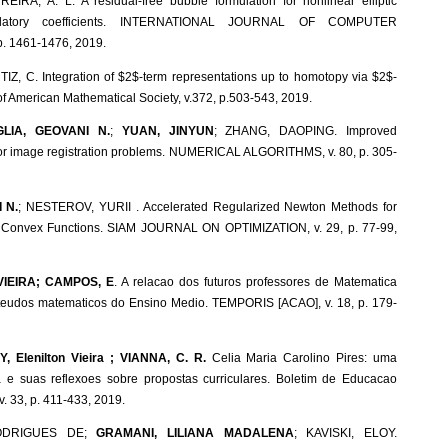
EIRA, A. L. A residual-free bubble formulation for nonlinear elliptic
illatory coefficients. INTERNATIONAL JOURNAL OF COMPUTER
. 1461-1476, 2019.
TIZ, C. Integration of $2$-term representations up to homotopy via $2$-
of American Mathematical Society, v.372, p.503-543, 2019.
GLIA, GEOVANI N.
;
YUAN, JINYUN
; ZHANG, DAOPING. Improved
for image registration problems. NUMERICAL ALGORITHMS, v. 80, p. 305-
 N.
; NESTEROV, YURII . Accelerated Regularized Newton Methods for
 Convex Functions. SIAM JOURNAL ON OPTIMIZATION, v. 29, p. 77-99,
VIEIRA; CAMPOS, E
. A relacao dos futuros professores de Matematica
teudos matematicos do Ensino Medio. TEMPORIS [ACAO], v. 18, p. 179-
, Elenilton Vieira ; VIANNA, C. R.
Celia Maria Carolino Pires: uma
 e suas reflexoes sobre propostas curriculares. Boletim de Educacao
 33, p. 411-433, 2019.
ODRIGUES DE;
GRAMANI, LILIANA MADALENA
; KAVISKI, ELOY.