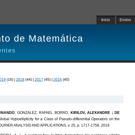
Início
Ensino
to de Matemática
entes
019
(16) |
2018
(44) |
2017
(45) |
2016
(40)
ERNANDO
; GONZALEZ, RAFAEL BORRO;
KIRILOV, ALEXANDRE ; DE
Global Hypoellipticity for a Class of Pseudo-differential Operators on the
URIER ANALYSIS AND APPLICATIONS, v. 25, p. 1717-1758, 2019.