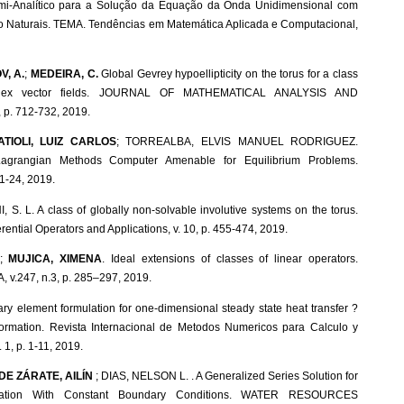
mi-Analítico para a Solução da Equação da Onda Unidimensional com
 Naturais. TEMA. Tendências em Matemática Aplicada e Computacional,
V, A.
;
MEDEIRA, C.
Global Gevrey hypoellipticity on the torus for a class
plex vector fields. JOURNAL OF MATHEMATICAL ANALYSIS AND
 p. 712-732, 2019.
ATIOLI, LUIZ CARLOS
; TORREALBA, ELVIS MANUEL RODRIGUEZ.
grangian Methods Computer Amenable for Equilibrium Problems.
 1-24, 2019.
I, S. L. A class of globally non-solvable involutive systems on the torus.
rential Operators and Applications, v. 10, p. 455-474, 2019.
O;
MUJICA, XIMENA
. Ideal extensions of classes of linear operators.
.247, n.3, p. 285–297, 2019.
y element formulation for one-dimensional steady state heat transfer ?
formation. Revista Internacional de Metodos Numericos para Calculo y
 1, p. 1-11, 2019.
DE ZÁRATE, AILÍN
; DIAS, NELSON L. . A Generalized Series Solution for
uation With Constant Boundary Conditions. WATER RESOURCES