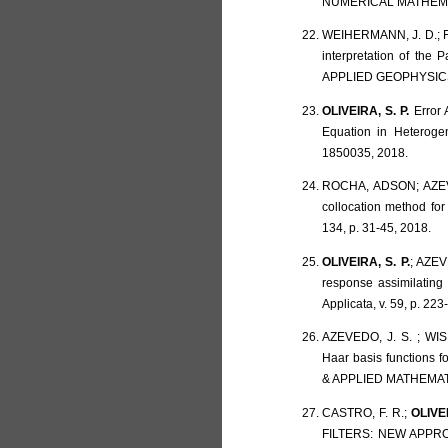
NUMERICAL MATHEMATIC
WEIHERMANN, J. D.; F
interpretation of the
APPLIED GEOPHYSICS, 
OLIVEIRA, S. P.
Error 
Equation in Heteroge
1850035, 2018.
ROCHA, ADSON; AZEV
collocation method f
134, p. 31-45, 2018.
OLIVEIRA, S. P.
; AZEV
response assimilating
Applicata, v. 59, p. 223
AZEVEDO, J. S. ; WIS
Haar basis functions
& APPLIED MATHEMATIC
CASTRO, F. R.;
OLIVEI
FILTERS: NEW APPRO