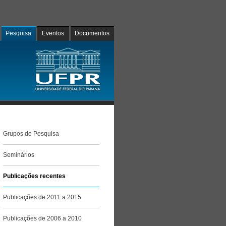
Pesquisa
Eventos
Documentos
Grupos de Pesquisa
Seminários
Publicações recentes
Publicações de 2011 a 2015
Publicações de 2006 a 2010