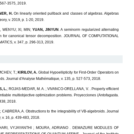
567-3575, 2019.
ER, H.
On linearly oriented pullback and classes of algebras. Algebras
ry, v. 2019, p. 1-20, 2019.
 WENYU; XI, MIN;
YUAN, JINYUN
. A seminorm regularized alternating
thm for canonical tensor decomposition. JOURNAL OF COMPUTATIONAL
ICS, v. 347, p. 296-313, 2019.
MCHEV, T.;
KIRILOV, A.
Global Hypoellipticity for First-Order Operators on
s. Journal d'Analyse Mathématique, v. 135, p. 527-573, 2018.
, L.
; ROJAS-MEDAR, M. A. ; VIVANCO-ORELLANA, V. . Properly efficient
entiable multiobjective optimization problems. Proyecciones (Antofagasta.
-438, 2018.
.; CABRERA, A. Obstructions to the integrability of VB-algebroids. Journal
 v. 16, p. 439-483, 2018.
CHARI, VYJAYANTHI ; MOURA, ADRIANO . DEMAZURE MODULES OF
 REPRESENTATIONS OF QUANTUM AFFINE . Journal of the Institute