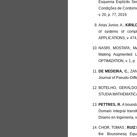
Esquema Explícito Se
Condições de Contorno
v. 20, p. 77, 2019.
Arias Junior, A.;
KIRILO
of systems of com
APPLICATIONS, v. 474,
NASRI, MOSTAFA; M
Making Augmented La
OPTIMIZATION, v. 1, p.
DE MEDEIRA, C.
; ZAN
Journal of Pseudo-Diffe
BOTELHO, GERALD
STUDIA MATHEMATICA, v
PETTRES, R.
A boundar
Domain integral trans
Diseno en Ingenieria, v.
CHOR, TOMAS ;
RUIZ 
the Boussinesq Eq