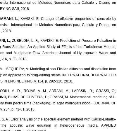
vista Internacional de Metodos Numericos para Calculo y Diseno en
C BY-NC-SA li, 2018.
AMANI, L.
; KAVISKI, E. Change of effective properties of concrete by
n. Revista Internacional de Metodos Numericos para Calculo y Diseno en
1, 2018.
I, L.
; ZUBELDIA, L. F.; KAVISKI, E. Prediction of Pressure Pulsation in
g Rans Solution: An Applied Study of Effects of the Turbulence Models,
on and Multiphase Flow. American Journal of Hydropower, Water and
v. 6, p. 33, 2018.
 M. ; SEQUEIRA, A. Modeling of non-Fickian diffusion and dissolution from
ing: An application to drug-eluting stents. INTERNATIONAL JOURNAL FOR
N ENGINEERING, v. 114, p. 292-320, 2018.
BILI, M. D.; ROJAS, A. M.; ABRAMI, M.; LAPASIN, R.; GRASSI, G.;
IÑO, ELIAS
; DE OLIVEIRA, P.; GRASSI, M. Mathematical modeling of L-
very from pectin films (packaging) to agar hydrogels (food). JOURNAL OF
 234, p. 73-81, 2018.
, S. A . Error analysis of the spectral element method with Gauss-Lobatto-
r the acoustic wave equation in heterogeneous media. APPLIED