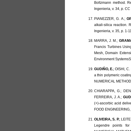
Boltzmann method. Re
Ingenieria, v. 34, p. C
PIANEZZER, G. A.;
GR
alkali-silica reactio
Ingenieria, v. 35, p. 1-1
MARRA, J. M.;
GRAMAN
Francis Turbines Usin
Mesh, Domain Extensi
Environment SystemsS, 
GUDIÑO, E.
; OISHI, C.
a thin polymeric coat
NUMERICAL METHODS I
CHIARAPPA, G.; DENO
FERREIRA, J. A.;
GUD
(+)-ascorbic acid deli
FOOD ENGINEERING, v.
OLIVEIRA, S. P.
; LEITE
Legendre points fo