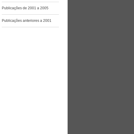
Publicações de 2001 a 2005
Publicações anteriores a 2001